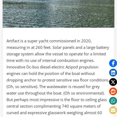
Artifact is a super yacht commissioned in 2020,
measuring in at 260 feet. Solar panels and a large battery
storage system allow the vessel to operate for a limited
time with no use of internal combustion engines.
Innovative Dc-bus diesel-electric Azipod propulsion
engines can hold the position of the boat without
dropping anchor to protest sensitive sea floor conditions.
(Oh, so sensitive). The wastewater is reused for grey
water use throughout the boat. (Oh so environmental).
But perhaps most impressive is the floor to ceiling glass
central section complimenting 740 square meters of
curved and expressive glasswork weighing almost 60