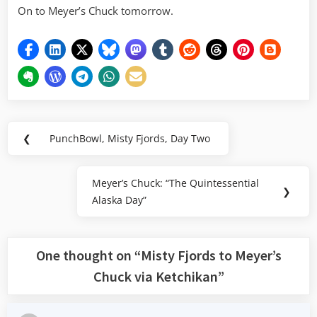
On to Meyer’s Chuck tomorrow.
Post
❮
PunchBowl, Misty Fjords, Day Two
Previous
navigation
Post:
Meyer’s Chuck: “The Quintessential
Next
❯
Alaska Day”
Post:
One thought on “
Misty Fjords to Meyer’s
Chuck via Ketchikan
”