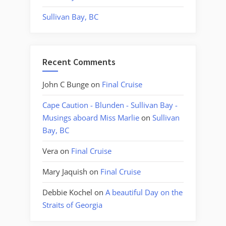
Sullivan Bay, BC
Recent Comments
John C Bunge
on
Final Cruise
Cape Caution - Blunden - Sullivan Bay -
Musings aboard Miss Marlie
on
Sullivan
Bay, BC
Vera
on
Final Cruise
Mary Jaquish
on
Final Cruise
Debbie Kochel
on
A beautiful Day on the
Straits of Georgia