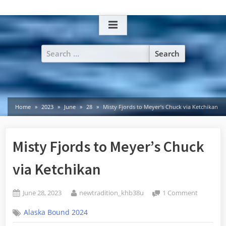
Skip
to
content
Search
for:
Home
2023
June
28
Misty Fjords to Meyer’s Chuck via Ketchikan
Misty Fjords to Meyer’s Chuck
via Ketchikan
Posted
By
on
June 28, 2023
newtradition_khb38u
1 Comment
on
Misty
Alaska Bound 2024
Fjords
to