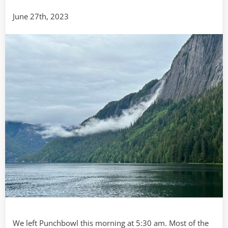
Meyer’s
June 27th, 2023
Chuck
via
Ketchika
We left Punchbowl this morning at 5:30 am. Most of the