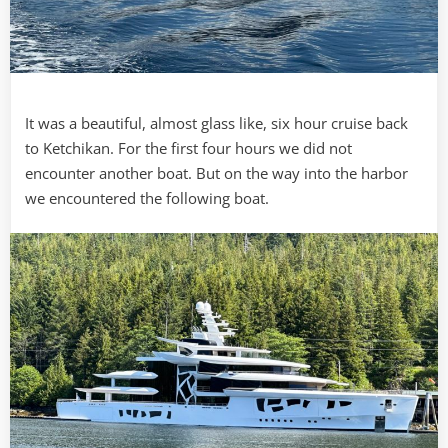
It was a beautiful, almost glass like, six hour cruise back
to Ketchikan. For the first four hours we did not
encounter another boat. But on the way into the harbor
we encountered the following boat.