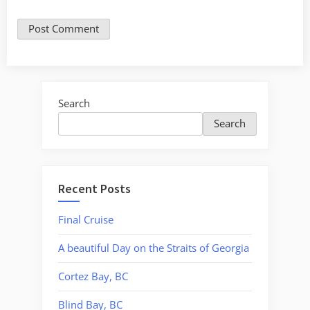
Search
Search
Recent Posts
Final Cruise
A beautiful Day on the Straits of Georgia
Cortez Bay, BC
Blind Bay, BC