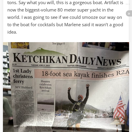
tons. Say what you will, this is a gorgeous boat. Artifact is
now the biggest-volume 80 meter super yacht in the
world. I was going to see if we could smooze our way on
to the boat for cocktails but Marlene said it wasn’t a good
idea.