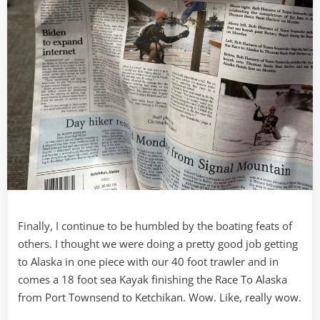
Finally, I continue to be humbled by the boating feats of
others. I thought we were doing a pretty good job getting
to Alaska in one piece with our 40 foot trawler and in
comes a 18 foot sea Kayak finishing the Race To Alaska
from Port Townsend to Ketchikan. Wow. Like, really wow.