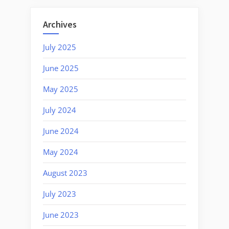
Archives
July 2025
June 2025
May 2025
July 2024
June 2024
May 2024
August 2023
July 2023
June 2023