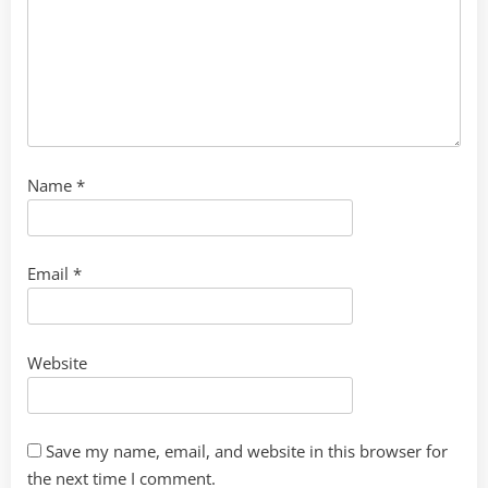
Name
*
Email
*
Website
Save my name, email, and website in this browser for
the next time I comment.