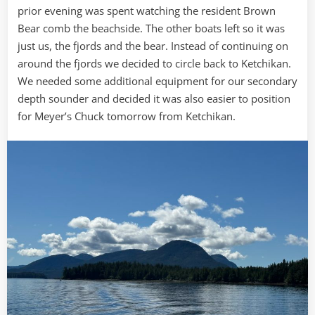
prior evening was spent watching the resident Brown
Bear comb the beachside. The other boats left so it was
just us, the fjords and the bear. Instead of continuing on
around the fjords we decided to circle back to Ketchikan.
We needed some additional equipment for our secondary
depth sounder and decided it was also easier to position
for Meyer’s Chuck tomorrow from Ketchikan.