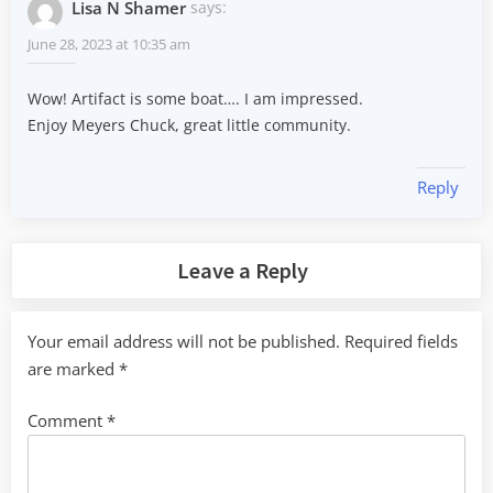
Lisa N Shamer
says:
June 28, 2023 at 10:35 am
Wow! Artifact is some boat…. I am impressed.
Enjoy Meyers Chuck, great little community.
Reply
Leave a Reply
Your email address will not be published.
Required fields
are marked
*
Comment
*