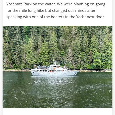
Yosemite Park on the water. We were planning on going
for the mile long hike but changed our minds after
speaking with one of the boaters in the Yacht next door.