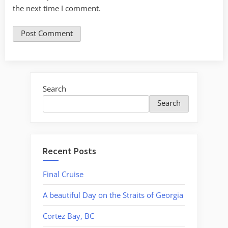
the next time I comment.
Search
Search
Recent Posts
Final Cruise
A beautiful Day on the Straits of Georgia
Cortez Bay, BC