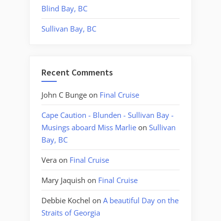
Blind Bay, BC
Sullivan Bay, BC
Recent Comments
John C Bunge
on
Final Cruise
Cape Caution - Blunden - Sullivan Bay -
Musings aboard Miss Marlie
on
Sullivan
Bay, BC
Vera
on
Final Cruise
Mary Jaquish
on
Final Cruise
Debbie Kochel
on
A beautiful Day on the
Straits of Georgia