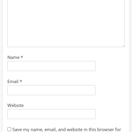
Name
*
Email
*
Website
Save my name, email, and website in this browser for