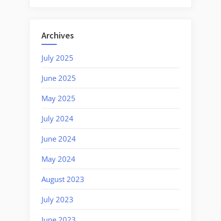
Archives
July 2025
June 2025
May 2025
July 2024
June 2024
May 2024
August 2023
July 2023
June 2023