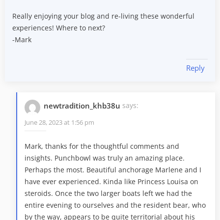
Really enjoying your blog and re-living these wonderful
experiences! Where to next?
-Mark
Reply
newtradition_khb38u
says:
June 28, 2023 at 1:56 pm
Mark, thanks for the thoughtful comments and
insights. Punchbowl was truly an amazing place.
Perhaps the most. Beautiful anchorage Marlene and I
have ever experienced. Kinda like Princess Louisa on
steroids. Once the two larger boats left we had the
entire evening to ourselves and the resident bear, who
by the way, appears to be quite territorial about his