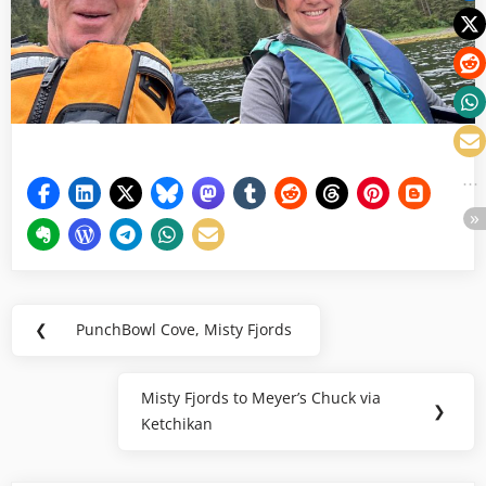
Post
❮
PunchBowl Cove, Misty Fjords
Previous
navigation
Post:
Misty Fjords to Meyer’s Chuck via
Next
❯
Ketchikan
Post: