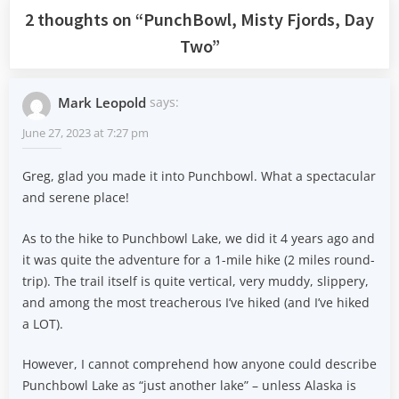
2 thoughts on “
PunchBowl, Misty Fjords, Day
Two
”
Mark Leopold
says:
June 27, 2023 at 7:27 pm
Greg, glad you made it into Punchbowl. What a spectacular
and serene place!
As to the hike to Punchbowl Lake, we did it 4 years ago and
it was quite the adventure for a 1-mile hike (2 miles round-
trip). The trail itself is quite vertical, very muddy, slippery,
and among the most treacherous I’ve hiked (and I’ve hiked
a LOT).
However, I cannot comprehend how anyone could describe
Punchbowl Lake as “just another lake” – unless Alaska is