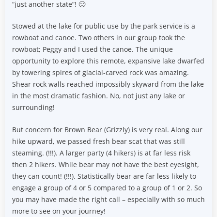
“just another state”! 🙂
Stowed at the lake for public use by the park service is a
rowboat and canoe. Two others in our group took the
rowboat; Peggy and I used the canoe. The unique
opportunity to explore this remote, expansive lake dwarfed
by towering spires of glacial-carved rock was amazing.
Shear rock walls reached impossibly skyward from the lake
in the most dramatic fashion. No, not just any lake or
surrounding!
But concern for Brown Bear (Grizzly) is very real. Along our
hike upward, we passed fresh bear scat that was still
steaming. (!!!). A larger party (4 hikers) is at far less risk
then 2 hikers. While bear may not have the best eyesight,
they can count! (!!!). Statistically bear are far less likely to
engage a group of 4 or 5 compared to a group of 1 or 2. So
you may have made the right call – especially with so much
more to see on your journey!