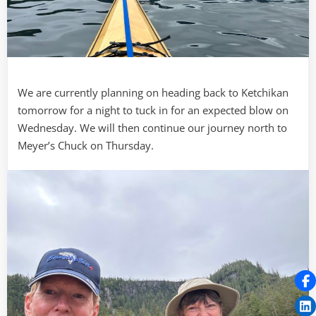
We are currently planning on heading back to Ketchikan
tomorrow for a night to tuck in for an expected blow on
Wednesday. We will then continue our journey north to
Meyer’s Chuck on Thursday.