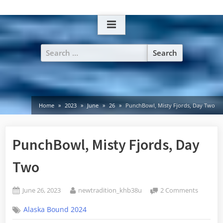
Skip
to
content
Search
for:
Home
2023
June
26
PunchBowl, Misty Fjords, Day Two
PunchBowl, Misty Fjords, Day
Two
Posted
By
on
June 26, 2023
newtradition_khb38u
2 Comments
on
PunchBo
Alaska Bound 2024
Misty
Fjords,