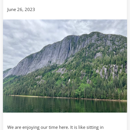
Day
June 26, 2023
Two
We are enjoying our time here. It is like sitting in