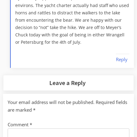
environs. The yacht charter actually had staff who used
horns and rattles to distract the walkers to the lake
from encountering the bear. We are happy with our
decision to “not” take the hike. We are off to Meyer’s
Chuck today with the goal of being in either Wrangell
or Petersburg for the 4th of July.
Reply
Leave a Reply
Your email address will not be published.
Required fields
are marked
*
Comment
*