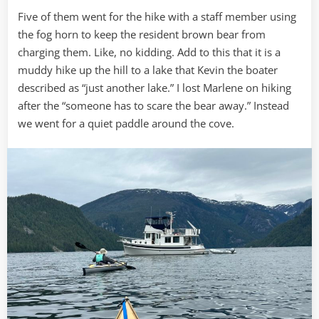
Five of them went for the hike with a staff member using
the fog horn to keep the resident brown bear from
charging them. Like, no kidding. Add to this that it is a
muddy hike up the hill to a lake that Kevin the boater
described as “just another lake.” I lost Marlene on hiking
after the “someone has to scare the bear away.” Instead
we went for a quiet paddle around the cove.