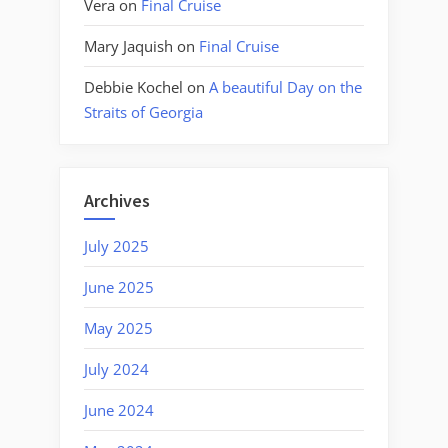
Vera
on
Final Cruise
Mary Jaquish
on
Final Cruise
Debbie Kochel
on
A beautiful Day on the
Straits of Georgia
Archives
July 2025
June 2025
May 2025
July 2024
June 2024