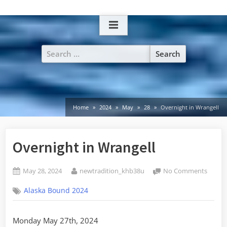
Skip
to
content
Search
for:
Home
2024
May
28
Overnight in Wrangell
Overnight in Wrangell
Posted
By
on
May 28, 2024
newtradition_khb38u
No Comments
on
Overn
Alaska Bound 2024
in
Wrange
Monday May 27th, 2024