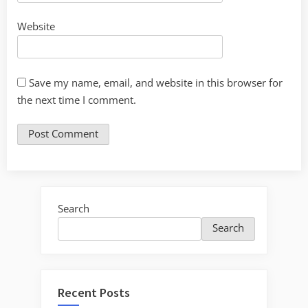
Website
Save my name, email, and website in this browser for
the next time I comment.
Search
Search
Recent Posts