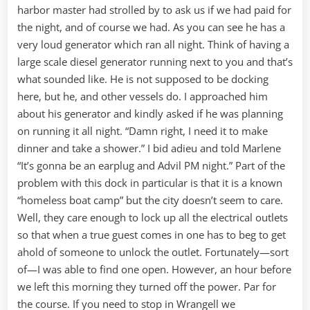
harbor master had strolled by to ask us if we had paid for
the night, and of course we had. As you can see he has a
very loud generator which ran all night. Think of having a
large scale diesel generator running next to you and that’s
what sounded like. He is not supposed to be docking
here, but he, and other vessels do. I approached him
about his generator and kindly asked if he was planning
on running it all night. “Damn right, I need it to make
dinner and take a shower.” I bid adieu and told Marlene
“It’s gonna be an earplug and Advil PM night.” Part of the
problem with this dock in particular is that it is a known
“homeless boat camp” but the city doesn’t seem to care.
Well, they care enough to lock up all the electrical outlets
so that when a true guest comes in one has to beg to get
ahold of someone to unlock the outlet. Fortunately—sort
of—I was able to find one open. However, an hour before
we left this morning they turned off the power. Par for
the course. If you need to stop in Wrangell we