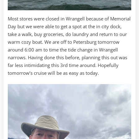
Most stores were closed in Wrangell because of Memorial
Day but we were able to get a spot at the in city dock,
take a walk, buy groceries, do laundry and return to our
warm cozy boat. We are off to Petersburg tomorrow
around 6:00 am to time the tide change in Wrangell
narrows. Having done this before, planning this out was
far less intimidating this 3rd time around. Hopefully
tomorrow’s cruise will be as easy as today.