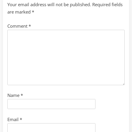
Your email address will not be published.
Required fields
are marked
*
Comment
*
Name
*
Email
*