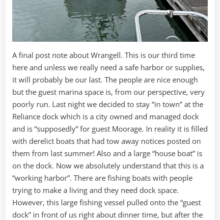
A final post note about Wrangell. This is our third time
here and unless we really need a safe harbor or supplies,
it will probably be our last. The people are nice enough
but the guest marina space is, from our perspective, very
poorly run. Last night we decided to stay “in town” at the
Reliance dock which is a city owned and managed dock
and is “supposedly” for guest Moorage. In reality it is filled
with derelict boats that had tow away notices posted on
them from last summer! Also and a large “house boat” is
on the dock. Now we absolutely understand that this is a
“working harbor”. There are fishing boats with people
trying to make a living and they need dock space.
However, this large fishing vessel pulled onto the “guest
dock” in front of us right about dinner time, but after the