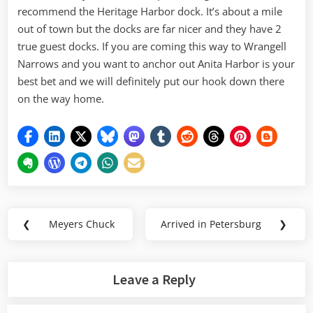
recommend the Heritage Harbor dock. It’s about a mile
out of town but the docks are far nicer and they have 2
true guest docks. If you are coming this way to Wrangell
Narrows and you want to anchor out Anita Harbor is your
best bet and we will definitely put our hook down there
on the way home.
Post
❮
Meyers Chuck
Arrived in Petersburg
❯
Previous
Next
navigation
Post:
Post:
Leave a Reply