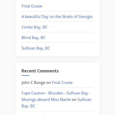
Final Cruise
A beautiful Day on the Straits of Georgia
Cortez Bay, BC
Blind Bay, BC
Sullivan Bay, BC
Recent Comments
John C Bunge
on
Final Cruise
Cape Caution - Blunden - Sullivan Bay -
Musings aboard Miss Marlie
on
Sullivan
Bay, BC