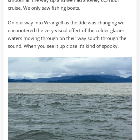
cruise. We only saw fishing boats.
On our way into Wrangell as the tide was changing we
encountered the very visual effect of the colder glacier
waters moving through on their way south through the
sound. When you see it up close it’s kind of spooky.