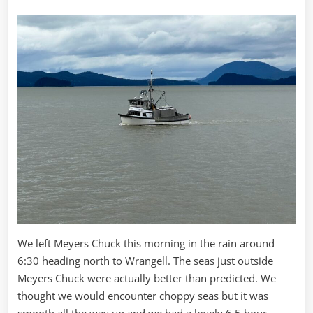
We left Meyers Chuck this morning in the rain around
6:30 heading north to Wrangell. The seas just outside
Meyers Chuck were actually better than predicted. We
thought we would encounter choppy seas but it was
smooth all the way up and we had a lovely 6.5 hour