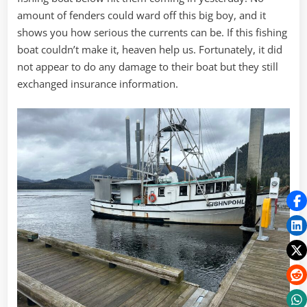
amount of fenders could ward off this big boy, and it
shows you how serious the currents can be. If this fishing
boat couldn’t make it, heaven help us. Fortunately, it did
not appear to do any damage to their boat but they still
exchanged insurance information.