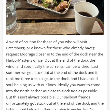
A word of caution for those of you who will visit
Petersburg (or a known for those who already have):
request Moorage closer in to the end of the dock near the
HarborMaster’s office. Out at the end of the dock the
wind, and specifically the currents, can be wicked. Last
summer we got stuck out at the end of the dock and it
took me three tries to get to the dock, and I had a kind
soul helping us with our lines. Ideally you want to come
into the north harbor as close to slack tide as possible.
But this isn’t always possible. Our sailboat friends
unfortunately got stuck out at the end of the dock and the
fishing boat below hit them coming in yesterday. No