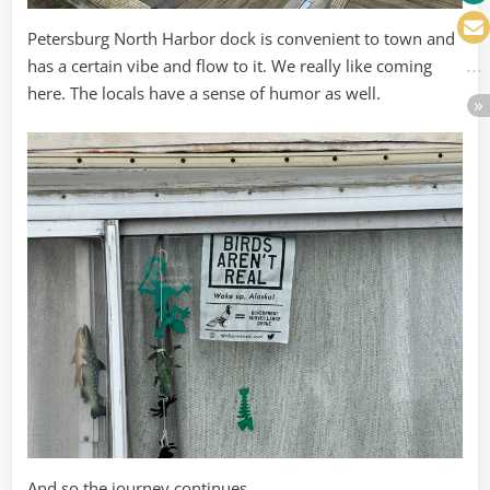
Petersburg North Harbor dock is convenient to town and
has a certain vibe and flow to it. We really like coming
here. The locals have a sense of humor as well.
And so the journey continues.