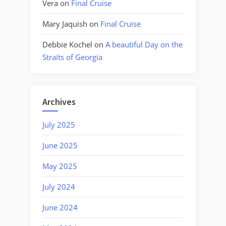
Vera
on
Final Cruise
Mary Jaquish
on
Final Cruise
Debbie Kochel
on
A beautiful Day on the
Straits of Georgia
Archives
July 2025
June 2025
May 2025
July 2024
June 2024