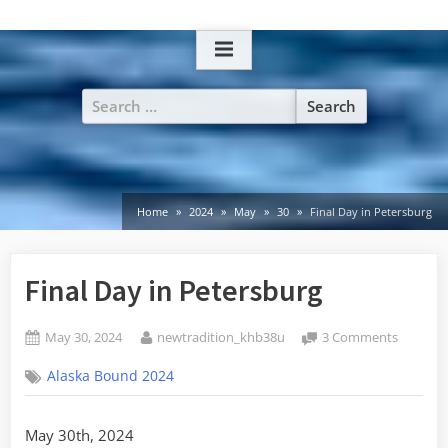
Skip
to
content
Search
for:
Home
2024
May
30
Final Day in Petersburg
Final Day in Petersburg
Posted
By
on
May 30, 2024
newtradition_khb38u
3 Comments
on
Final
Alaska Bound 2024
Day
in
Petersb
May 30th, 2024