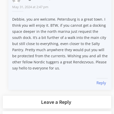
May 31, 2024 at 2:47 pm
Debbie, you are welcome. Petersburg is a great town. I
think you will enjoy it. BTW, if you cannot get a docking
space deeper in the north marina just request the
south dock. It’s a bit further of a walk into the main city
but still close to everything, even closer to the Salty
Pantry. Pretty much anywhere they would put you will
be protected from the currents. Wishing you and all the
other fellow Nordic tuggers a great Rendezvous. Please
say hello to everyone for us.
Reply
Leave a Reply