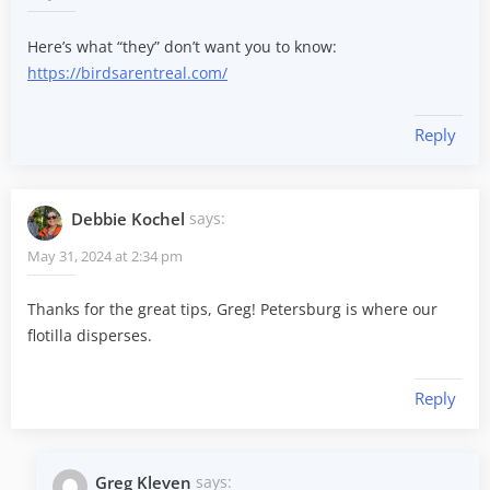
Here’s what “they” don’t want you to know:
https://birdsarentreal.com/
Reply
Debbie Kochel
says:
May 31, 2024 at 2:34 pm
Thanks for the great tips, Greg! Petersburg is where our
flotilla disperses.
Reply
Greg Kleven
says: