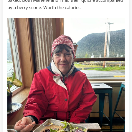
by a berry scone. Worth the calories.