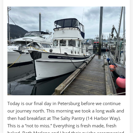
Today is our final day in Petersburg before we continue
our journey north. This morning we took a long walk and
then had breakfast at The Salty Pantry (14 Harbor Way).
This is a “not to miss.” Everything is fresh made, fresh
baked. Both Marlene and I had their quiche accompanied