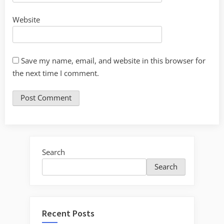
Website
Save my name, email, and website in this browser for
the next time I comment.
Search
Search
Recent Posts