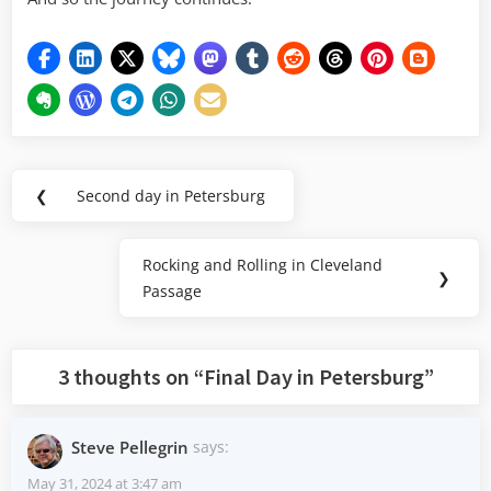
Post
❮
Second day in Petersburg
Previous
navigation
Post:
Rocking and Rolling in Cleveland
Next
❯
Passage
Post:
3 thoughts on “
Final Day in Petersburg
”
Steve Pellegrin
says:
May 31, 2024 at 3:47 am