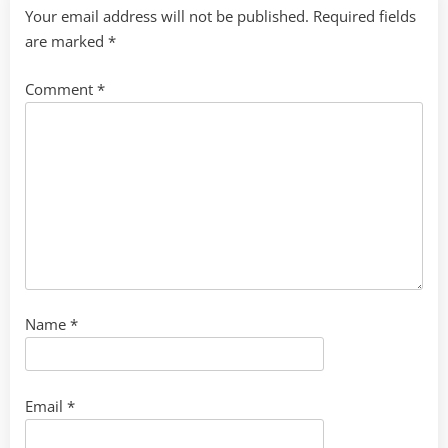
Your email address will not be published.
Required fields
are marked
*
Comment
*
Name
*
Email
*