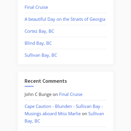
Final Cruise
A beautiful Day on the Straits of Georgia
Cortez Bay, BC
Blind Bay, BC
Sullivan Bay, BC
Recent Comments
John C Bunge
on
Final Cruise
Cape Caution - Blunden - Sullivan Bay -
Musings aboard Miss Marlie
on
Sullivan
Bay, BC