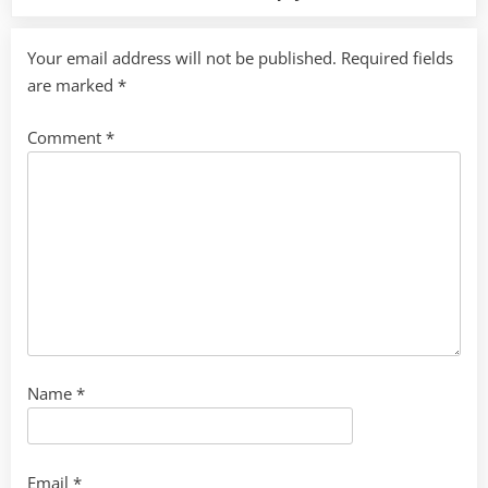
Your email address will not be published.
Required fields
are marked
*
Comment
*
Name
*
Email
*