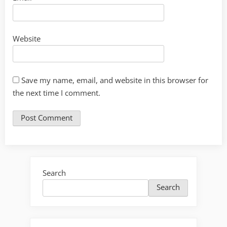
Website
Save my name, email, and website in this browser for
the next time I comment.
Search
Search