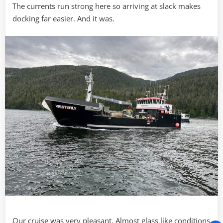
The currents run strong here so arriving at slack makes
docking far easier. And it was.
Our cruise was very pleasant. Almost glass like conditions