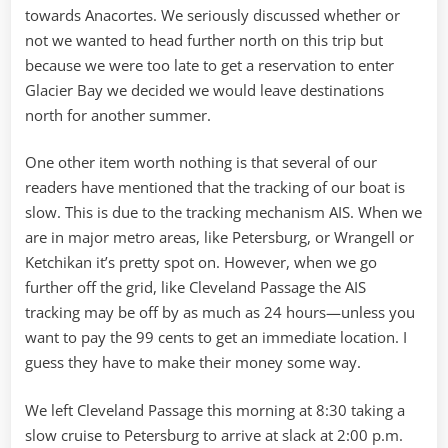
towards Anacortes. We seriously discussed whether or
not we wanted to head further north on this trip but
because we were too late to get a reservation to enter
Glacier Bay we decided we would leave destinations
north for another summer.
One other item worth nothing is that several of our
readers have mentioned that the tracking of our boat is
slow. This is due to the tracking mechanism AIS. When we
are in major metro areas, like Petersburg, or Wrangell or
Ketchikan it’s pretty spot on. However, when we go
further off the grid, like Cleveland Passage the AIS
tracking may be off by as much as 24 hours—unless you
want to pay the 99 cents to get an immediate location. I
guess they have to make their money some way.
We left Cleveland Passage this morning at 8:30 taking a
slow cruise to Petersburg to arrive at slack at 2:00 p.m.