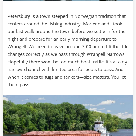
Petersburg is a town steeped in Norwegian tradition that
centers around the fishing industry. Marlene and I took
our last walk around the town before we settle in for the
night and prepare for an early morning departure to
Wrangell. We need to leave around 7:00 am to hit the tide
changes correctly as we pass through Wrangell Narrows.
Hopefully there wont be too much boat traffic. It’s a fairly
narrow channel with limited area for boats to pass. And
when it comes to tugs and tankers—size matters. You let
them pass.