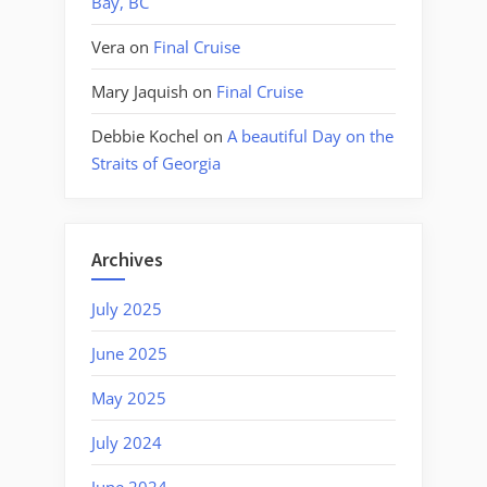
Bay, BC
Vera
on
Final Cruise
Mary Jaquish
on
Final Cruise
Debbie Kochel
on
A beautiful Day on the
Straits of Georgia
Archives
July 2025
June 2025
May 2025
July 2024
June 2024