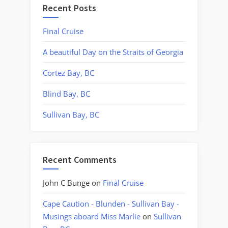
Recent Posts
Final Cruise
A beautiful Day on the Straits of Georgia
Cortez Bay, BC
Blind Bay, BC
Sullivan Bay, BC
Recent Comments
John C Bunge
on
Final Cruise
Cape Caution - Blunden - Sullivan Bay -
Musings aboard Miss Marlie
on
Sullivan