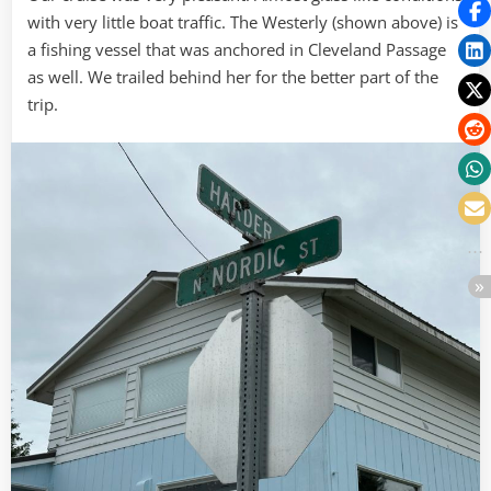
with very little boat traffic. The Westerly (shown above) is
a fishing vessel that was anchored in Cleveland Passage
as well. We trailed behind her for the better part of the
trip.