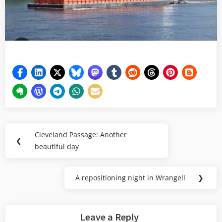
Post
Cleveland Passage: Another
Previous
❮
navigation
beautiful day
Post:
A repositioning night in Wrangell
❯
Next
Post:
Leave a Reply