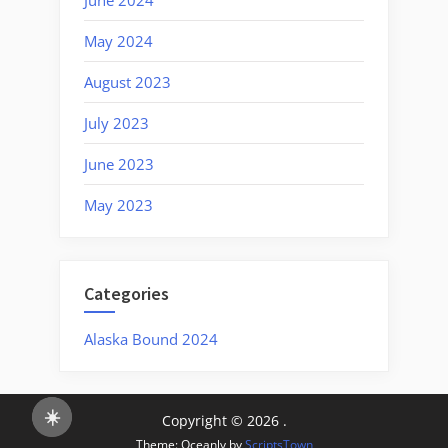
May 2024
August 2023
July 2023
June 2023
May 2023
Categories
Alaska Bound 2024
☀️
Copyright © 2026 .
Theme: Oceanly by
ScriptsTown