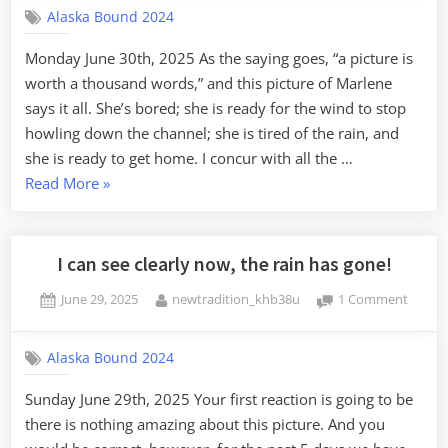
Alaska Bound 2024
Waiting
Pond
Monday June 30th, 2025 As the saying goes, “a picture is
Bay
worth a thousand words,” and this picture of Marlene
says it all. She’s bored; she is ready for the wind to stop
howling down the channel; she is tired of the rain, and
she is ready to get home. I concur with all the …
“Staging,
Read More
»
and
Waiting:
Pond
I can see clearly now, the rain has gone!
Bay”
Posted
By
on
June 29, 2025
newtradition_khb38u
1 Comment
on
I
can
Alaska Bound 2024
see
clearly
Sunday June 29th, 2025 Your first reaction is going to be
now,
there is nothing amazing about this picture. And you
the
rain