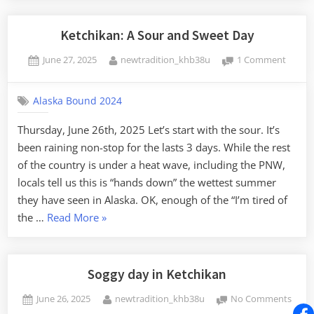
of
Eagles”
Ketchikan: A Sour and Sweet Day
Posted
By
on
June 27, 2025
newtradition_khb38u
1 Comment
on
Ketchi
A
Alaska Bound 2024
Sour
and
Thursday, June 26th, 2025 Let’s start with the sour. It’s
Sweet
been raining non-stop for the lasts 3 days. While the rest
Day
of the country is under a heat wave, including the PNW,
locals tell us this is “hands down” the wettest summer
they have seen in Alaska. OK, enough of the “I’m tired of
“Ketchikan:
the …
Read More
»
A
Sour
and
Soggy day in Ketchikan
Sweet
Posted
By
on
June 26, 2025
newtradition_khb38u
No Comments
Day”
on
Sogg