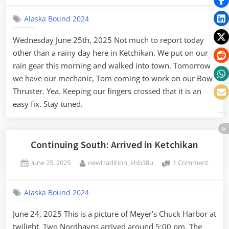
day
Alaska Bound 2024
in
Ketch
Wednesday June 25th, 2025 Not much to report today
other than a rainy day here in Ketchikan. We put on our
rain gear this morning and walked into town. Tomorrow
we have our mechanic, Tom coming to work on our Bow
Thruster. Yea. Keeping our fingers crossed that it is an
easy fix. Stay tuned.
Continuing South: Arrived in Ketchikan
Posted
By
on
June 25, 2025
newtradition_khb38u
1 Comment
on
Contin
South:
Alaska Bound 2024
Arrive
in
June 24, 2025 This is a picture of Meyer’s Chuck Harbor at
Ketchi
twilight. Two Nordhavns arrived around 5:00 pm. The