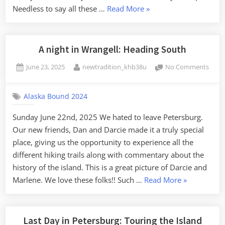
“Arrived
Needless to say all these …
Read More
»
in
Meyer’s
Chuck:
A night in Wrangell: Heading South
Mother
Posted
By
on
June 23, 2025
newtradition_khb38u
No Comments
Nature’s
on
A
Surprise”
night
Alaska Bound 2024
in
Wrang
Sunday June 22nd, 2025 We hated to leave Petersburg.
Head
Our new friends, Dan and Darcie made it a truly special
Sout
place, giving us the opportunity to experience all the
different hiking trails along with commentary about the
history of the island. This is a great picture of Darcie and
“A
Marlene. We love these folks!! Such …
Read More
»
night
in
Wrangell:
Last Day in Petersburg: Touring the Island