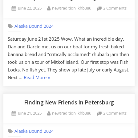
Heading
Posted
By
on
June 22, 2025
newtradition_khb38u
2 Comments
South”
on
Last
Day
Alaska Bound 2024
in
Peters
Saturday June 21st 2025 Wow. What an incredible day.
Touri
Dan and Darcie met us on our boat for my fresh baked
the
Island
banana bread and “critically acclaimed” rhubarb jam then
took us on a tour of Mitkof island. Our first stop was Fish
Locks. No fish yet. They show up late July or early August.
“Last
Next …
Read More
»
Day
in
Petersburg:
Finding New Friends in Petersburg
Touring
Posted
By
on
June 21, 2025
newtradition_khb38u
2 Comments
the
on
Findin
Island”
New
Alaska Bound 2024
Friend