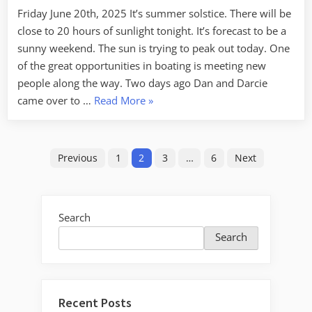
in
Friday June 20th, 2025 It’s summer solstice. There will be
Peter
close to 20 hours of sunlight tonight. It’s forecast to be a
sunny weekend. The sun is trying to peak out today. One
of the great opportunities in boating is meeting new
people along the way. Two days ago Dan and Darcie
“Finding
came over to …
Read More
»
New
Friends
Posts
in
Previous
1
2
3
…
6
Next
Petersburg”
pagination
Search
Search
Recent Posts