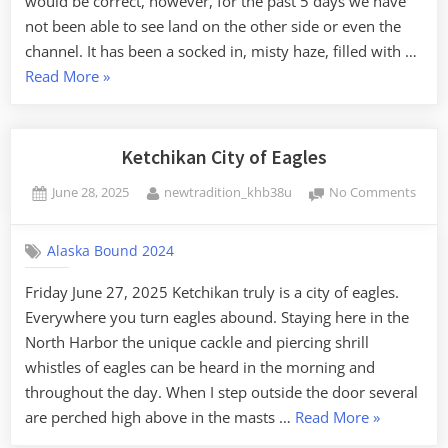
would be correct, however, for the past 5 days we have
has
not been able to see land on the other side or even the
gone!
channel. It has been a socked in, misty haze, filled with …
“I
Read More
»
can
see
clearly
Ketchikan City of Eagles
now,
Posted
By
on
June 28, 2025
newtradition_khb38u
No Comments
the
on
Ketch
rain
City
has
Alaska Bound 2024
of
gone!”
Eagle
Friday June 27, 2025 Ketchikan truly is a city of eagles.
Everywhere you turn eagles abound. Staying here in the
North Harbor the unique cackle and piercing shrill
whistles of eagles can be heard in the morning and
throughout the day. When I step outside the door several
“Ketchikan
are perched high above in the masts …
Read More
»
City