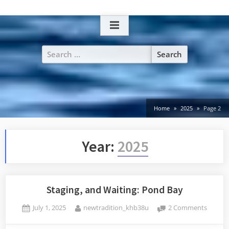
Skip
to
content
Search
for:
Home
2025
Page 2
Year:
2025
Staging, and Waiting: Pond Bay
Posted
By
on
July 1, 2025
newtradition_khb38u
2 Comments
on
Staging
and