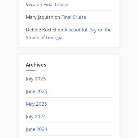
Vera
on
Final Cruise
Mary Jaquish
on
Final Cruise
Debbie Kochel
on
A beautiful Day on the
Straits of Georgia
Archives
July 2025
June 2025
May 2025
July 2024
June 2024