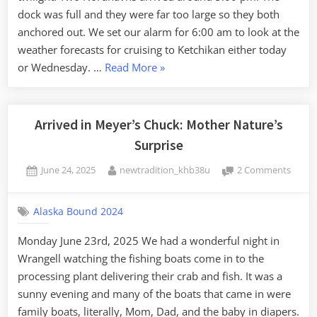
dock was full and they were far too large so they both
anchored out. We set our alarm for 6:00 am to look at the
weather forecasts for cruising to Ketchikan either today
“Continuing
or Wednesday. …
Read More
»
South:
Arrived
in
Arrived in Meyer’s Chuck: Mother Nature’s
Ketchikan”
Surprise
Posted
By
on
June 24, 2025
newtradition_khb38u
2 Comments
on
Arrive
in
Alaska Bound 2024
Meyer
Chuck
Monday June 23rd, 2025 We had a wonderful night in
Mothe
Wrangell watching the fishing boats come in to the
Nature
Surpri
processing plant delivering their crab and fish. It was a
sunny evening and many of the boats that came in were
family boats, literally, Mom, Dad, and the baby in diapers.