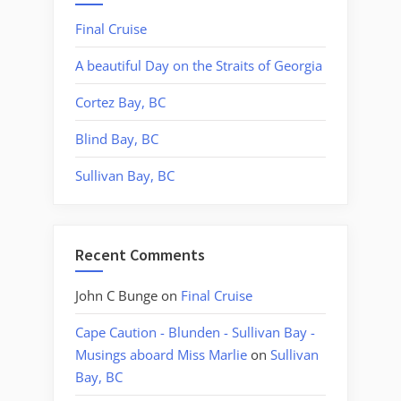
Final Cruise
A beautiful Day on the Straits of Georgia
Cortez Bay, BC
Blind Bay, BC
Sullivan Bay, BC
Recent Comments
John C Bunge
on
Final Cruise
Cape Caution - Blunden - Sullivan Bay -
Musings aboard Miss Marlie
on
Sullivan
Bay, BC